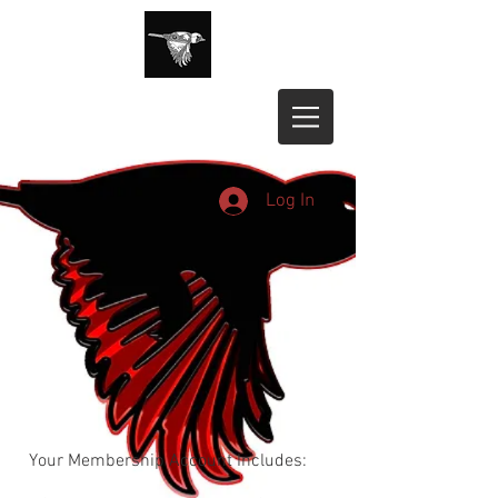
Log In
Your Membership Account Includes: