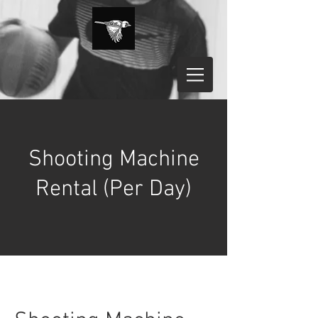
Shooting Machine
Rental (Per Day)