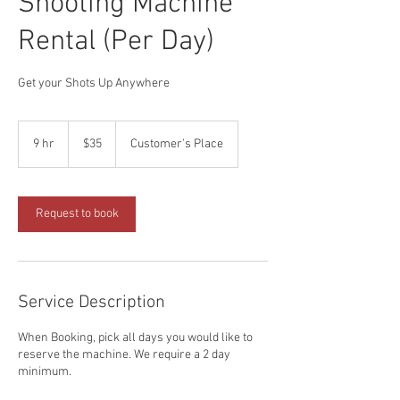
Shooting Machine
Rental (Per Day)
Get your Shots Up Anywhere
35
US
9 hr
9
$35
Customer's Place
dollars
h
r
Request to book
Service Description
When Booking, pick all days you would like to
reserve the machine. We require a 2 day
minimum.